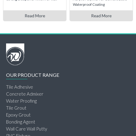
Waterproof Coating
Read More
Read More
OUR PRODUCT RANGE
Tile Adhesive
Concrete Admixer
Water Proofing
Tile Grout
Epoxy Grout
Bonding Agent
Wall Care Wall Putty
PVC Fixture