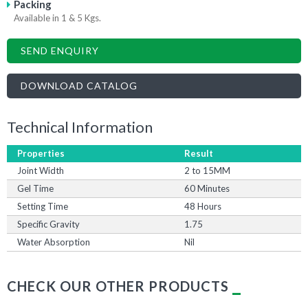
Packing
Available in 1 & 5 Kgs.
SEND ENQUIRY
DOWNLOAD CATALOG
Technical Information
Properties
Result
Joint Width
2 to 15MM
Gel Time
60 Minutes
Setting Time
48 Hours
Specific Gravity
1.75
Water Absorption
Nil
CHECK OUR OTHER PRODUCTS