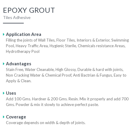
EPOXY GROUT
Tiles Adhesive
Application Area
Filling the joints of Wall Tiles, Floor Tiles, Interiors & Exterior, Swimming
Pool, Heavy Traffic Area, Hygienic Sterile, Chemicals resistance Areas,
Hydrotherapy Pool
Advantages
Stain Free, Water Cleanable, High Glossy, Durable & hard with joints,
Non Cracking Water & Chemical Proof, Anti Bactrian & Fungus, Easy to
Apply & Clean.
Uses
Add 100 Gms. Hardner & 200 Gms. Resin. Mix it properly and add 700
Gms. Powder & mix it slowly to achieve perfect paste.
Coverage
Coverage depends on width & depth of joints.