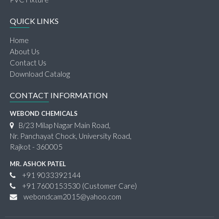
QUICK LINKS
Home
About Us
Contact Us
Download Catalog
CONTACT INFORMATION
WEBOND CHEMICALS
B/23 Milap Nagar Main Road,
Nr. Panchayat Chock, University Road,
Rajkot - 360005
MR. ASHOK PATEL
+91 9033392144
+91 7600153530
(Customer Care)
webondcam2015@yahoo.com