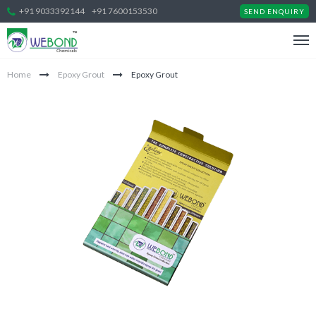
+91 9033392144
+91 7600153530
SEND ENQUIRY
Home
Epoxy Grout
Epoxy Grout