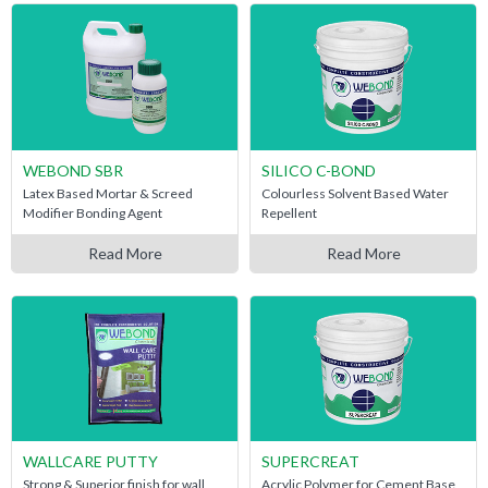
WEBOND SBR
SILICO C-BOND
Latex Based Mortar & Screed
Colourless Solvent Based Water
Modifier Bonding Agent
Repellent
Read More
Read More
WALLCARE PUTTY
SUPERCREAT
Strong & Superior finish for wall
Acrylic Polymer for Cement Base