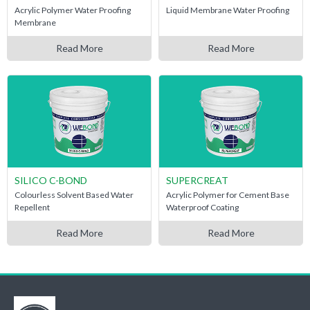
Acrylic Polymer Water Proofing
Liquid Membrane Water Proofing
Membrane
Read More
Read More
SILICO C-BOND
SUPERCREAT
Colourless Solvent Based Water
Acrylic Polymer for Cement Base
Repellent
Waterproof Coating
Read More
Read More