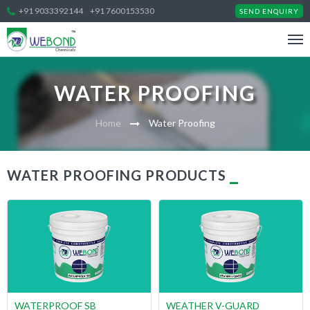
+91 9033392144
+91 7600153530
SEND ENQUIRY
WATER PROOFING
Home
Water Proofing
WATER PROOFING PRODUCTS
WATERPROOF SB
WEATHER V-GUARD