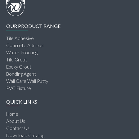
OUR PRODUCT RANGE
Tile Adhesive
Concrete Admixer
Water Proofing
Tile Grout
Epoxy Grout
Bonding Agent
Wall Care Wall Putty
PVC Fixture
QUICK LINKS
Home
About Us
Contact Us
Download Catalog