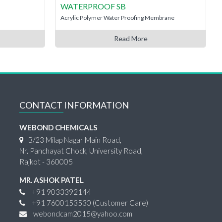
WATERPROOF SB
Acrylic Polymer Water Proofing Membrane
Read More
CONTACT INFORMATION
WEBOND CHEMICALS
B/23 Milap Nagar Main Road,
Nr. Panchayat Chock, University Road,
Rajkot - 360005
MR. ASHOK PATEL
+91 9033392144
+91 7600153530
(Customer Care)
webondcam2015@yahoo.com