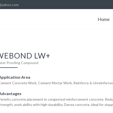
@yahoo.com
Home
WEBOND LW+
ter Proofing Compound
pplication Area
Cement Concrete Work, Cement Mortar Work, Reinforce & Unreinforce
Advantages
Permits concrete placement in congested reinforcement concrete. Red
trength, work ability with high durability. Dense concrete, ideal for slopp