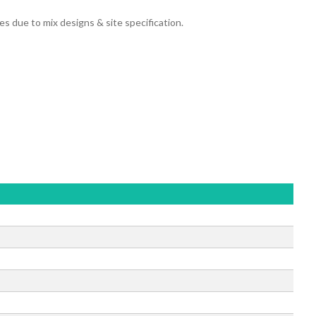
due to mix designs & site specification.