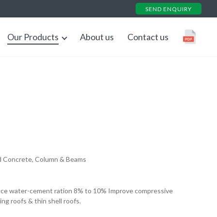
SEND ENQUIRY
Our Products
About us
Contact us
Down
d Concrete, Column & Beams
uce water-cement ration 8% to 10% Improve compressive
ing roofs & thin shell roofs.