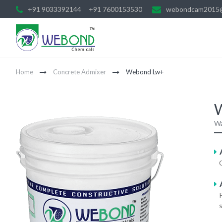
+91 9033392144
+91 7600153530
webondcam2015
Home
Concrete Admixer
Webond Lw+
Wa
A
s