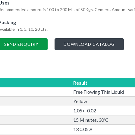
Uses
Recommended amount is 100 to 200 ML. of 50Kgs. Cement. Amount varies 
Packing
vailable in 1, 5, 10, 20 Lts.
SEND ENQUIRY
DOWNLOAD CATALOG
Result
Free Flowing Thin Liquid
Yellow
1.05+-0.02
15 Minutes, 30'C
13 0.05%