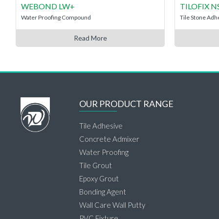
WEBOND LW+
TILOFIX 
Water Proofing Compound
Tile Stone Adh
Read More
OUR PRODUCT RANGE
Tile Adhesive
Concrete Admixer
Water Proofing
Tile Grout
Epoxy Grout
Bonding Agent
Wall Care Wall Putty
PVC Fixture