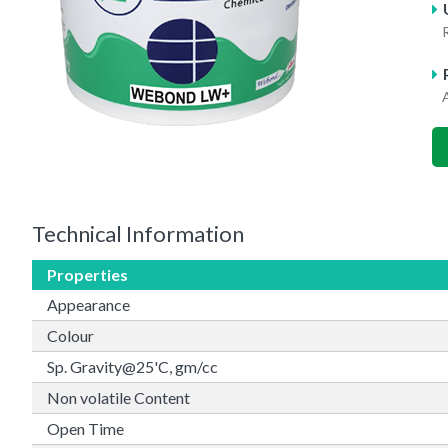
A
Technical Information
Properties
Appearance
Colour
Sp. Gravity@25'C, gm/cc
Non volatile Content
Open Time