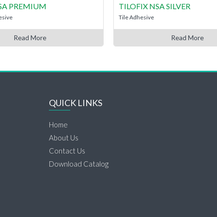
NSA PREMIUM
TILOFIX NSA SILVER
esive
Tile Adhesive
Read More
Read More
QUICK LINKS
Home
About Us
Contact Us
Download Catalog