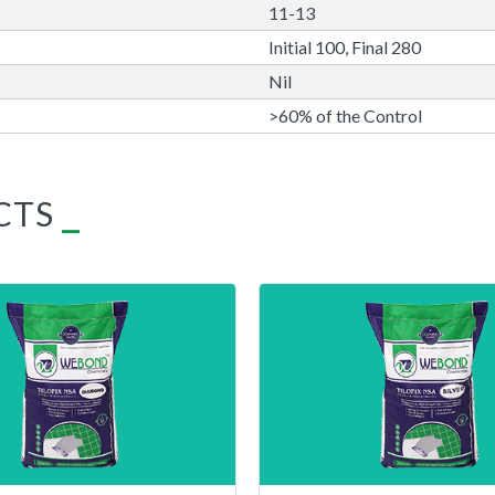
11-13
Initial 100, Final 280
Nil
>60% of the Control
CTS