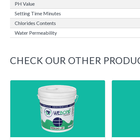
PH Value
Setting Time Minutes
Chlorides Contents
Water Permeability
CHECK OUR OTHER PRODU